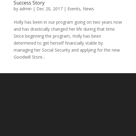
Success Story
by
admin
|
Dec 20, 2017
|
Events
,
News
Holly has been in our program going on two years now
and has drastically changed her life during that time.
Since beginning the program, Holly has been
determined to get herself financially stable by
managing her Social Security and applying for the new
Goodwill Store...