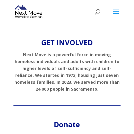
GET INVOLVED
Next Move is a powerful force in moving
homeless individuals and adults with children to
higher levels of self-sufficiency and self-
reliance. We started in 1972, housing just seven
homeless families. In 2023, we served more than
24,000 people in Sacramento.
Donate