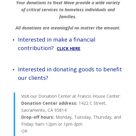
Your donations to Next Move provide a wide variety
of critical services to homeless individuals and
families.
All donations are meaningful no matter the amount.
Interested in make a financial
contribution?
CLICK HERE
Interested in donating goods to benefit
our clients?
Visit our Donation Center at Francis House Center:
Donation Center address:
1422 C Street,
Sacramento, CA 95814
Drop-off hours:
Monday, Tuesday, Thursday, and
Friday: 9am-12pm or 1pm-3pm
OR