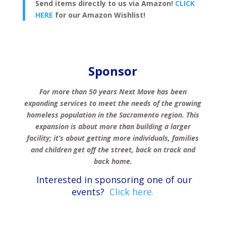
Send items directly to us via Amazon!
CLICK
HERE
for our Amazon Wishlist!
Sponsor
For more than 50 years Next Move has been
expanding services to meet the needs of the growing
homeless population in the Sacramento region.
This
expansion is about more than building a larger
facility; it’s about getting more individuals, families
and children get off the street, back on track and
back home.
Interested in sponsoring one of our
events?
Click here.