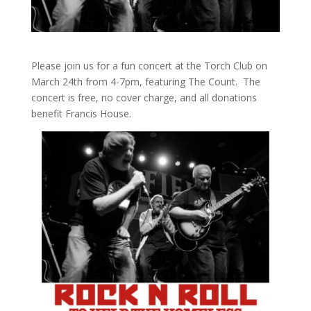
Please join us for a fun concert at the Torch Club on
March 24th from 4-7pm, featuring The Count. The
concert is free, no cover charge, and all donations
benefit Francis House.