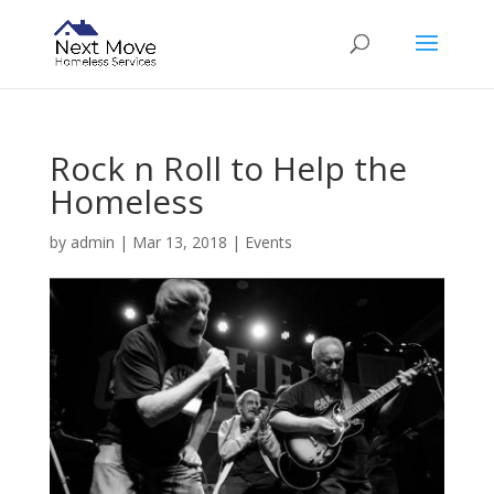
Rock n Roll to Help the
Homeless
by
admin
|
Mar 13, 2018
|
Events