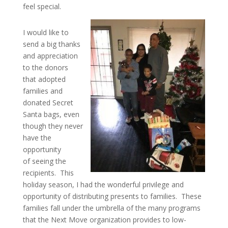
feel special.
I would like to
send a big thanks
and appreciation
to the donors
that adopted
families and
donated Secret
Santa bags, even
though they never
have the
opportunity
of seeing the
recipients. This
holiday season, I had the wonderful privilege and
opportunity of distributing presents to families. These
families fall under the umbrella of the many programs
that the Next Move organization provides to low-