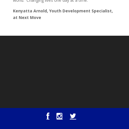
world. Changing lives one day at a time.
Kenyatta Arnold, Youth Development Specialist,
at Next Move