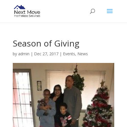
Season of Giving
by
admin
|
Dec 27, 2017
|
Events
,
News