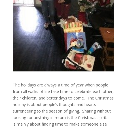
The holidays are always a time of year when people
from all walks of life take time to celebrate each other,
their children, and better days to come. The Christmas
holiday is about people’s thoughts and hearts
surrendering to the season of giving. Sharing without
looking for anything in return is the Christmas spirit. It
is mainly about finding time to make someone else