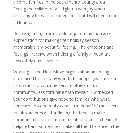
income families in the Sacramento County area.
Seeing the children’s face light up with joy when
receiving gifts was an experience that I will cherish for
a lifetime.
Receiving a hug from a child or parent as thanks or
appreciation for making their holiday season
memorable is a beautiful feeling. The emotions and
feelings I receive when helping a family in need are
absolutely unbelievable.
Working at the Next Move organization and being
introduced to so many wonderful people gives me the
motivation to continue serving others in my
community, less fortunate than myself. I witnessed
your contributions give hope to families who were
convinced no one really cared. On behalf of the clients
thank you, donors, for finding the time to make
someone else’s life a more beautiful space to be in. A
helping hand sometimes makes all the difference in the