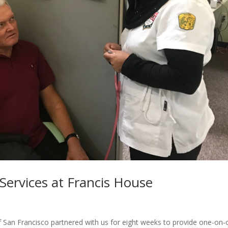
Services at Francis House
of San Francisco partnered with us for eight weeks to provide one-on