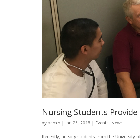
Nursing Students Provide 
by
admin
|
Jan 26, 2018
|
Events
,
News
Recently, nursing students from the University 