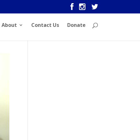
About
Contact Us
Donate