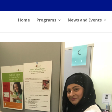
Home
Programs
News and Events